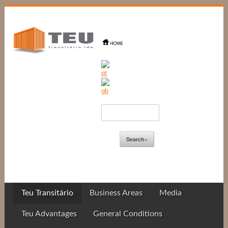
Teu Transitário
Business Areas
Media
Teu Advantages
General Conditions