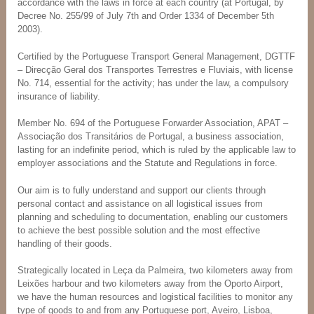
accordance with the laws in force at each country (at Portugal, by
Decree No. 255/99 of July 7th and Order 1334 of December 5th
2003).
Certified by the Portuguese Transport General Management, DGTTF
– Direcção Geral dos Transportes Terrestres e Fluviais, with license
No. 714, essential for the activity; has under the law, a compulsory
insurance of liability.
Member No. 694 of the Portuguese Forwarder Association, APAT –
Associação dos Transitários de Portugal, a business association,
lasting for an indefinite period, which is ruled by the applicable law to
employer associations and the Statute and Regulations in force.
Our aim is to fully understand and support our clients through
personal contact and assistance on all logistical issues from
planning and scheduling to documentation, enabling our customers
to achieve the best possible solution and the most effective
handling of their goods.
Strategically located in Leça da Palmeira, two kilometers away from
Leixões harbour and two kilometers away from the Oporto Airport,
we have the human resources and logistical facilities to monitor any
type of goods to and from any Portuguese port, Aveiro, Lisboa,