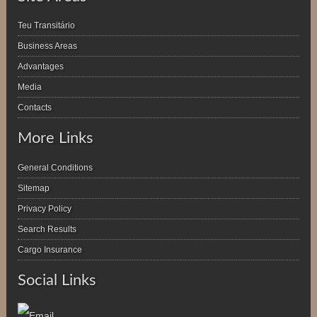
Teu Transitário
Business Areas
Advantages
Media
Contacts
More Links
General Conditions
Sitemap
Privacy Policy
Search Results
Cargo Insurance
Social Links