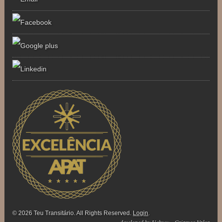
© 2026 Teu Transitário. All Rights Reserved.
Login
.
developed by
Uebyou . Criamos Valor