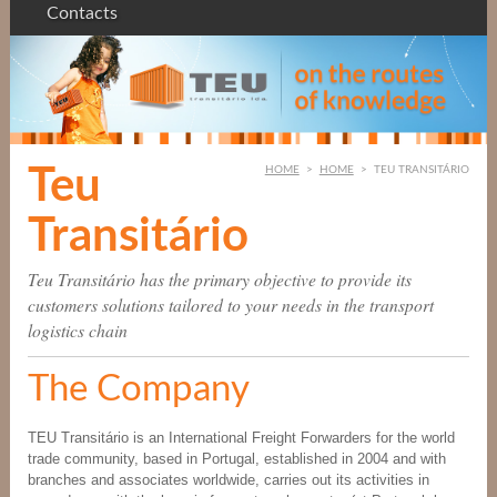
Contacts
Teu
HOME
>
HOME
>
TEU TRANSITÁRIO
Transitário
Teu Transitário has the primary objective to provide its
customers solutions tailored to your needs in the transport
logistics chain
The Company
TEU Transitário is an International Freight Forwarders for the world
trade community, based in Portugal, established in 2004 and with
branches and associates worldwide, carries out its activities in