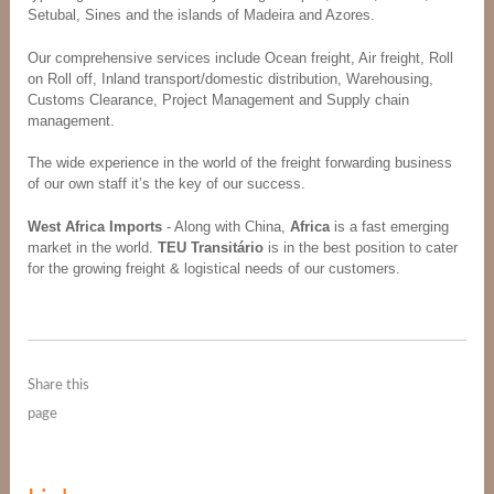
Setubal, Sines and the islands of Madeira and Azores.
Our comprehensive services include Ocean freight, Air freight, Roll
on Roll off, Inland transport/domestic distribution, Warehousing,
Customs Clearance, Project Management and Supply chain
management.
The wide experience in the world of the freight forwarding business
of our own staff it’s the key of our success.
West Africa Imports
- Along with China,
Africa
is a fast emerging
market in the world.
TEU Transitário
is in the best position to cater
for the growing freight & logistical needs of our customers.
Share this
page