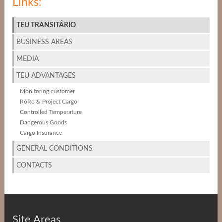
Links:
TEU TRANSITÁRIO
BUSINESS AREAS
MEDIA
TEU ADVANTAGES
Monitoring customer
RoRo & Project Cargo
Controlled Temperature
Dangerous Goods
Cargo Insurance
GENERAL CONDITIONS
CONTACTS
Site Areas